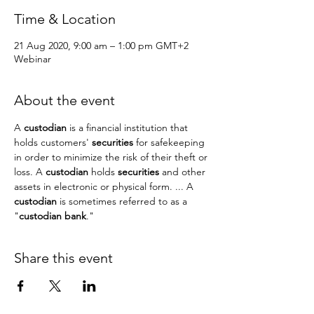
Time & Location
21 Aug 2020, 9:00 am – 1:00 pm GMT+2
Webinar
About the event
A 
custodian
 is a financial institution that 
holds customers' 
securities
 for safekeeping 
in order to minimize the risk of their theft or 
loss. A 
custodian
 holds 
securities
 and other 
assets in electronic or physical form. ... A 
custodian
 is sometimes referred to as a 
"
custodian bank
."
Share this event