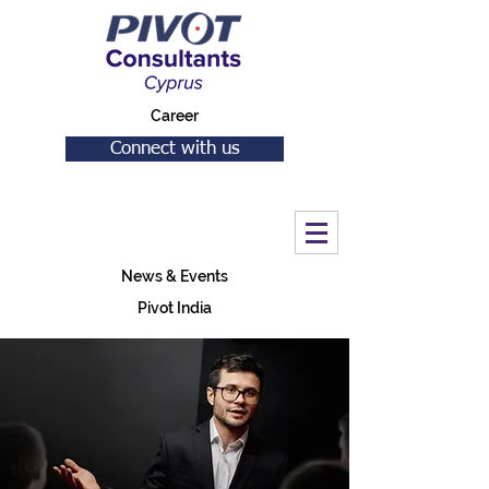
Career
Connect with us
News & Events
Pivot India