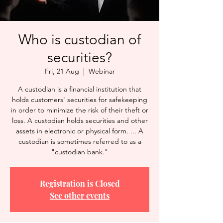
Who is custodian of
securities?
Fri, 21 Aug
  |  
Webinar
A custodian is a financial institution that
holds customers' securities for safekeeping
in order to minimize the risk of their theft or
loss. A custodian holds securities and other
assets in electronic or physical form. ... A
custodian is sometimes referred to as a
"custodian bank."
Registration is Closed
See other events