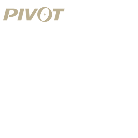
Cypru
s
Enabling Business transformations through
effective and comprehensive customised
solutions, change management, innovative and
implementable strategies, thought leadership,
developing Eco-systems in Capital Markets,
Banking, Reducing Cost of Doing Business and
improving market attractiveness.
About
Segments
Consulting services
News and Events
Insights
Contact us
Contact us