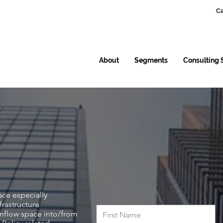
Ca
About
Segments
Consulting 
ace especially
frastructure
inflow space into/from