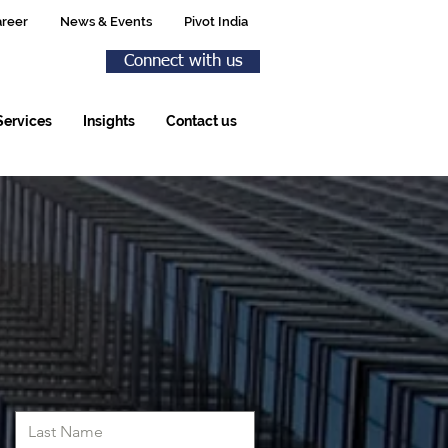
reer
News & Events
Pivot India
Connect with us
Services
Insights
Contact us