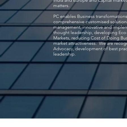
India and Europe and Capital market 
matters.
PC enables Business transformations
comprehensive customised solution
management, innovative and impleme
thought leadership, developing Eco-
Markets, reducing Cost of Doing Bu
market attractiveness. We are recog
Advocacy, development of best prac
leadership.