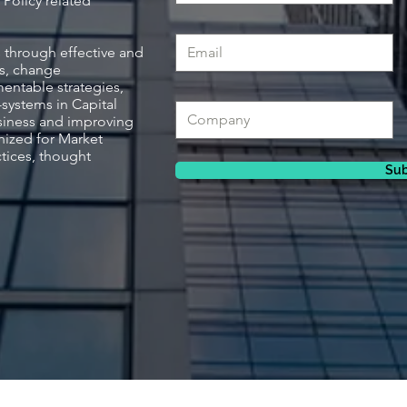
Policy related
 through effective and
s, change
ntable strategies,
systems in Capital
siness and improving
nized for Market
tices, thought
Sub