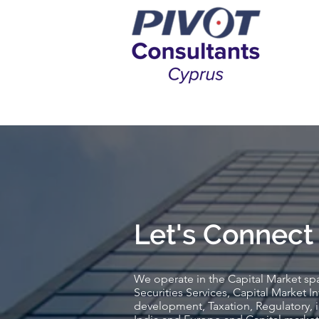
Let's Connect
We operate in the Capital Market sp
Securities Services, Capital Market In
development, Taxation, Regulatory, 